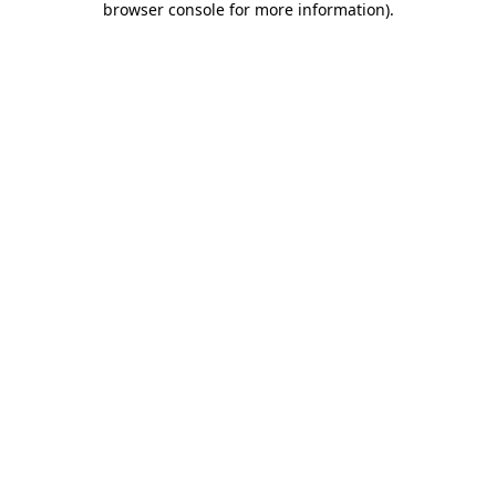
browser console for more information)
.