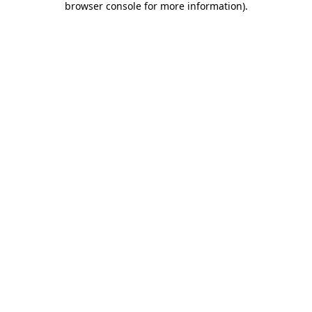
browser console for more information)
.