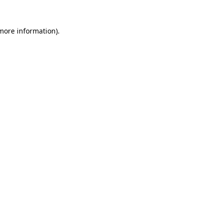
 more information)
.