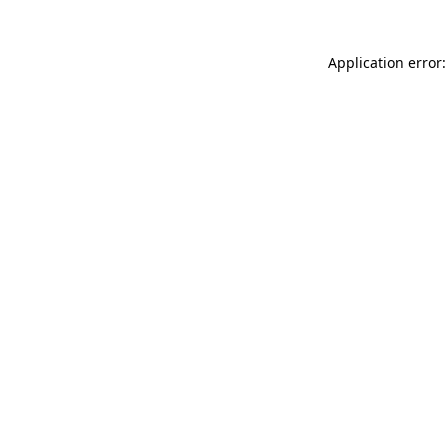
Application error