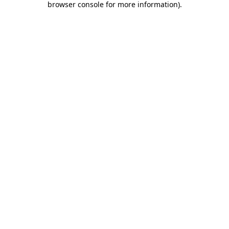
browser console for more information)
.