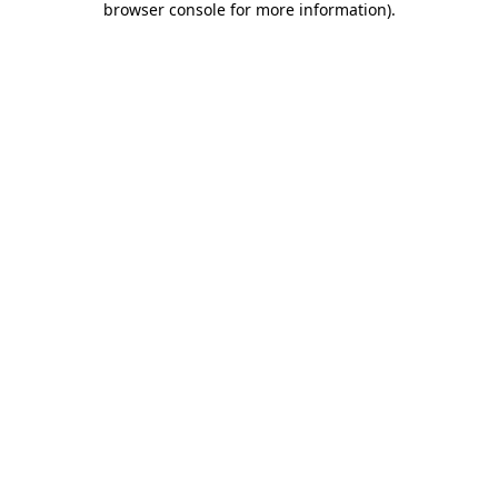
browser console for more information)
.