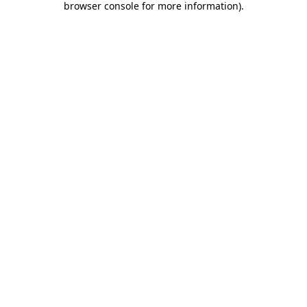
browser console for more information)
.