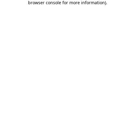
browser console for more information)
.