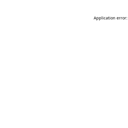
Application error