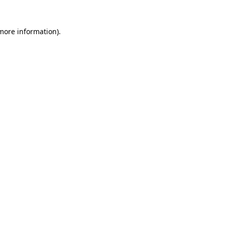
 more information)
.