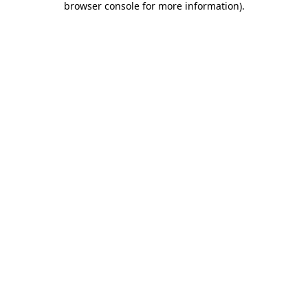
browser console for more information)
.