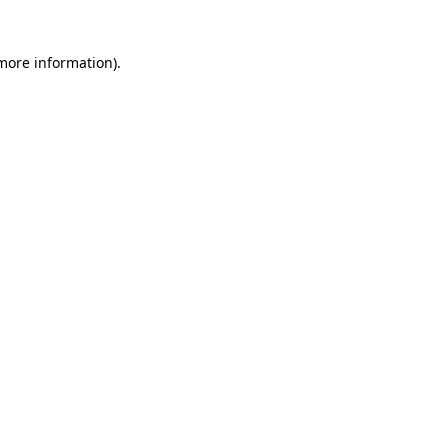
 more information)
.