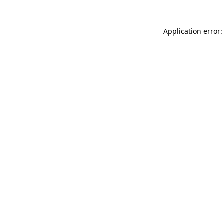
Application error