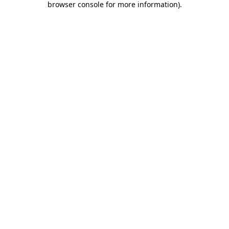
browser console for more information)
.