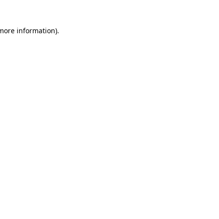
 more information)
.