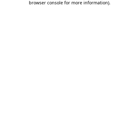
browser console for more information)
.