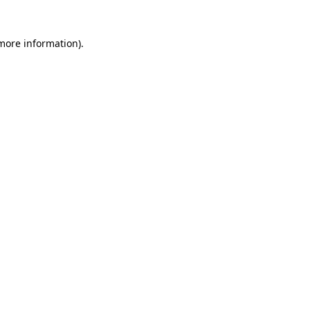
 more information)
.