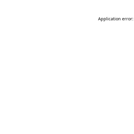
Application error