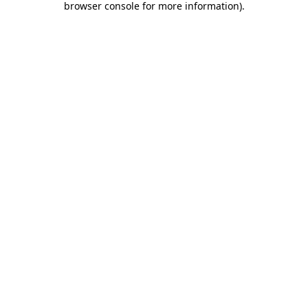
browser console for more information)
.