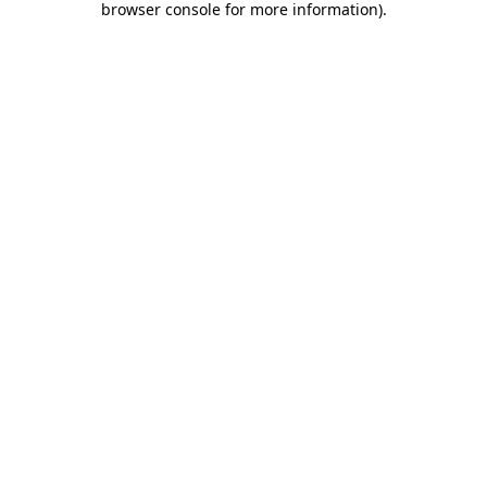
browser console for more information)
.