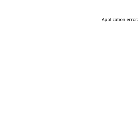
Application error