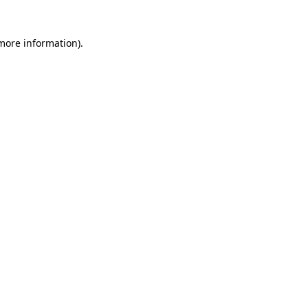
 more information)
.