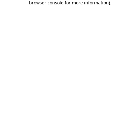
browser console for more information)
.