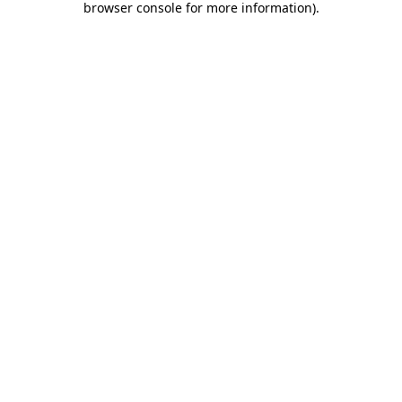
browser console for more information)
.