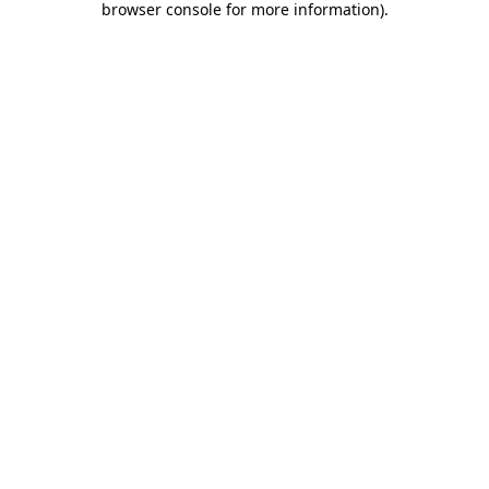
browser console for more information)
.