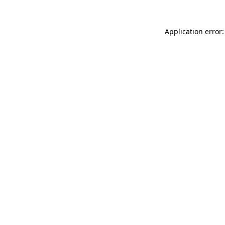
Application error