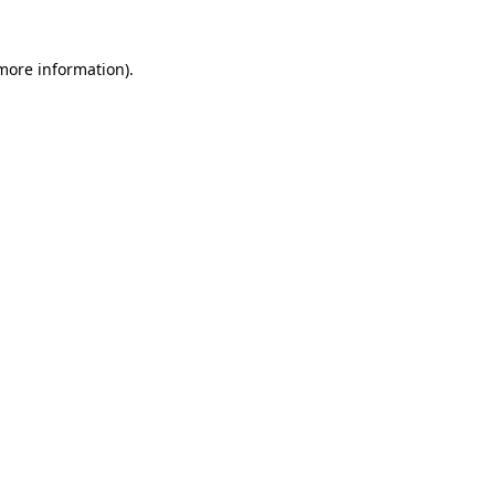
 more information)
.