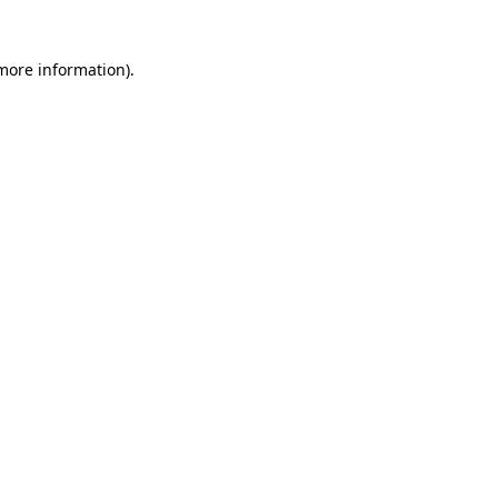
 more information)
.