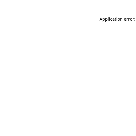
Application error