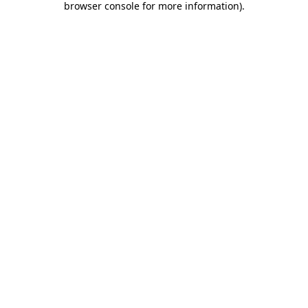
browser console for more information)
.