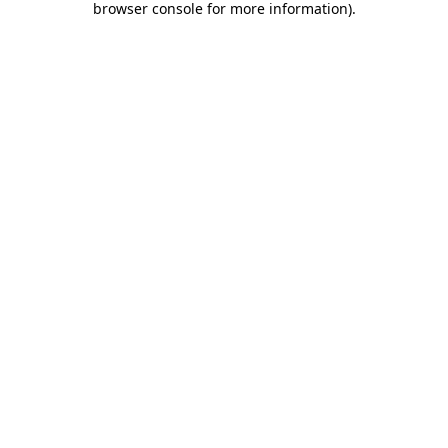
browser console for more information)
.