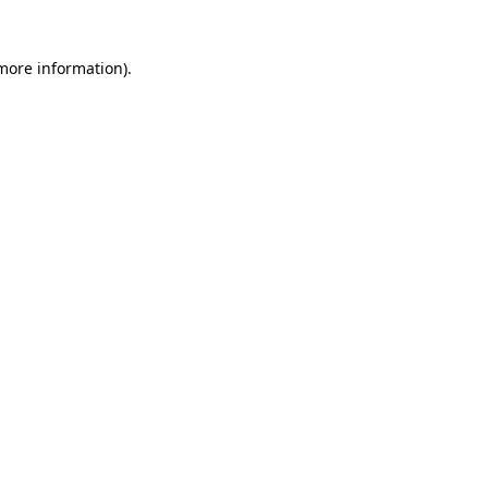
 more information)
.