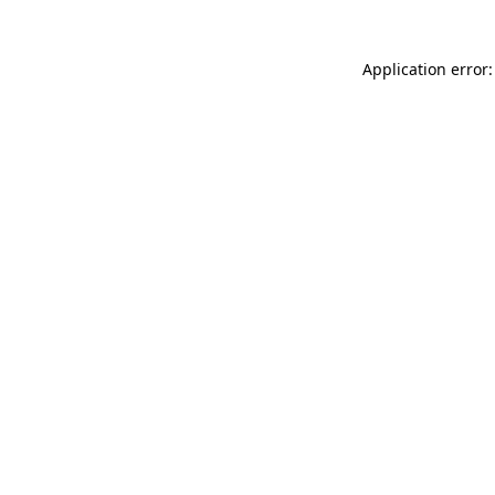
Application error