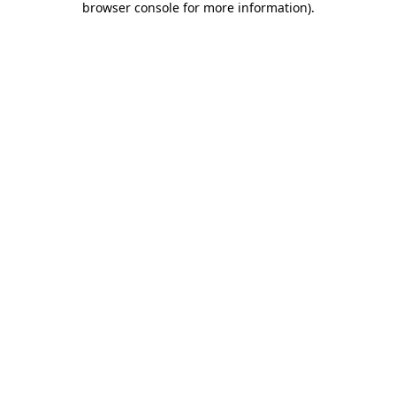
browser console for more information)
.