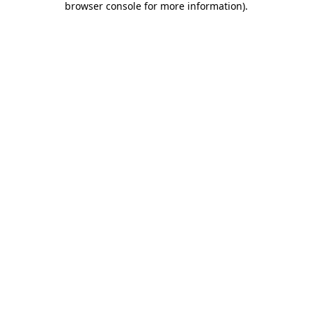
browser console for more information)
.