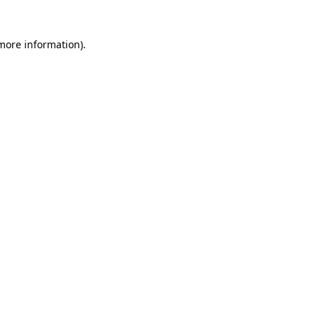
 more information)
.