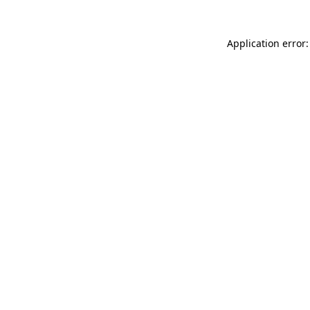
Application error