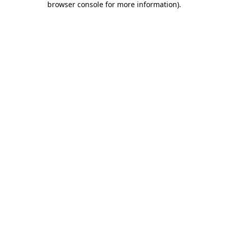
browser console for more information)
.