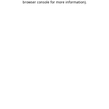
browser console for more information)
.