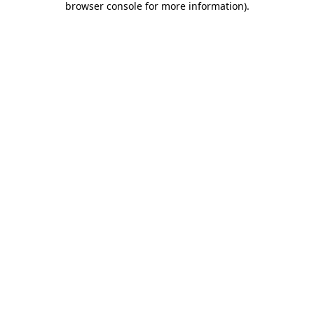
browser console for more information)
.