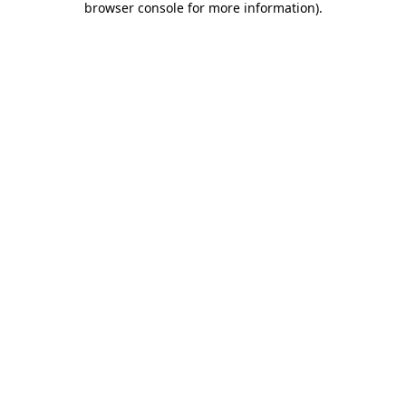
browser console for more information)
.