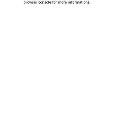
browser console for more information)
.