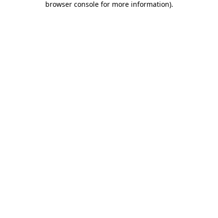
browser console for more information)
.