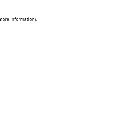
 more information)
.