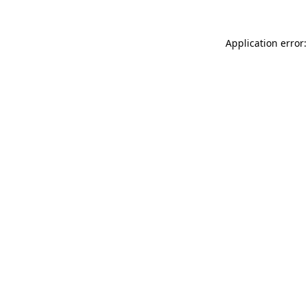
Application error