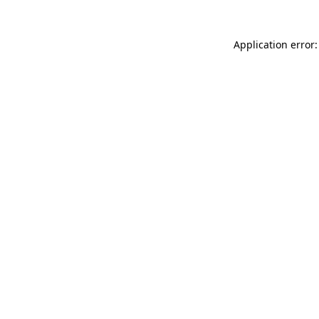
Application error