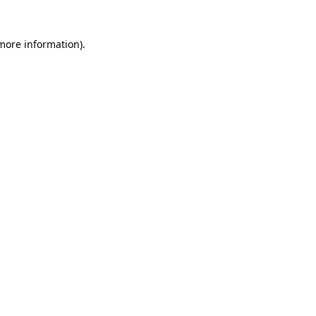
 more information)
.