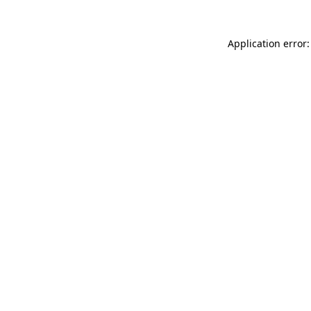
Application error