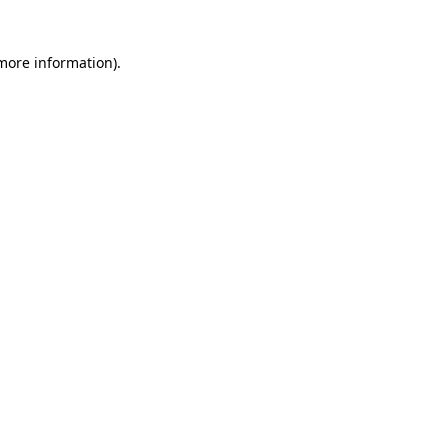
 more information)
.