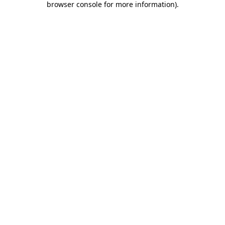
browser console for more information)
.