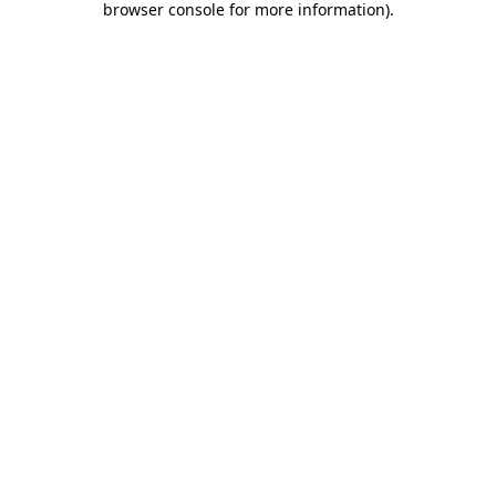
browser console for more information)
.