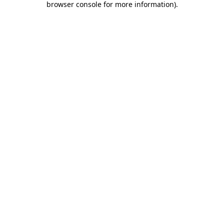
browser console for more information)
.