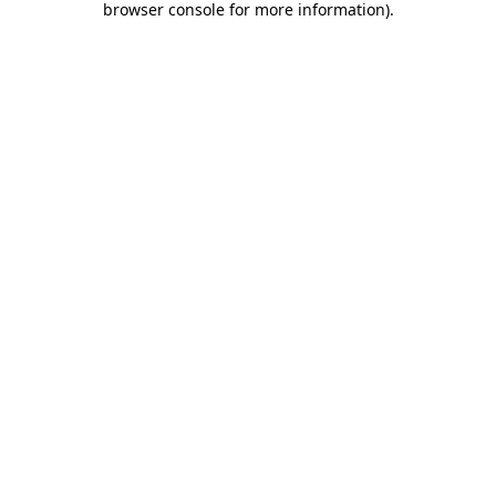
browser console for more information)
.