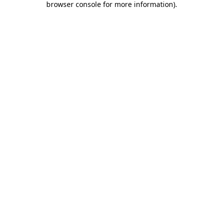
browser console for more information)
.