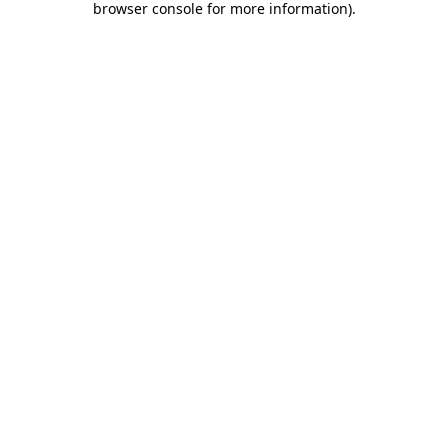
browser console for more information)
.