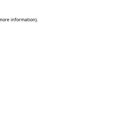
 more information)
.