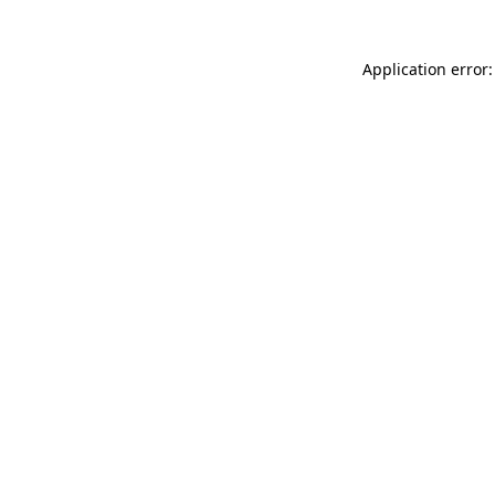
Application error