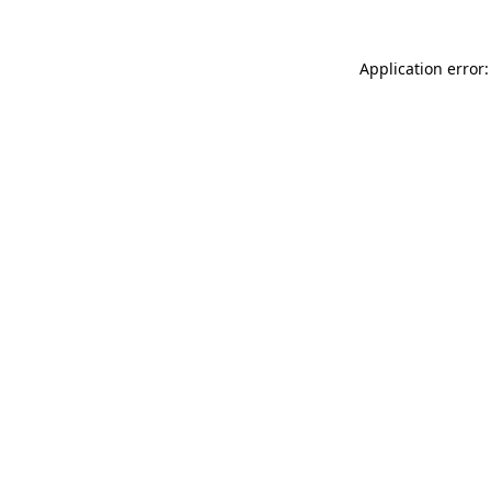
Application error