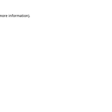
 more information)
.