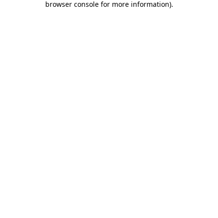
browser console for more information)
.