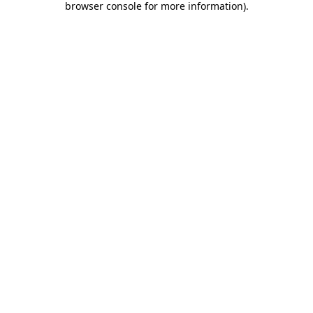
browser console for more information)
.