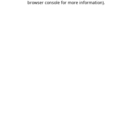
browser console for more information)
.