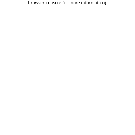
browser console for more information)
.