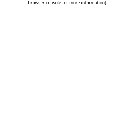
browser console for more information)
.